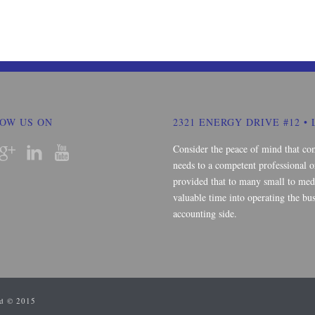
OW US ON
2321 ENERGY DRIVE #12 • 
Consider the peace of mind that co
needs to a competent professional o
provided that to many small to medi
valuable time into operating the bus
accounting side.
ed © 2015