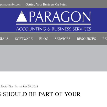
paragonabs.com
Getting Your Business On Point
NIALS
SOFTWARE
BLOG
SERVICES
RESOURCES
RE
 Books Tips
Posted
July 24, 2018
 SHOULD BE PART OF YOUR