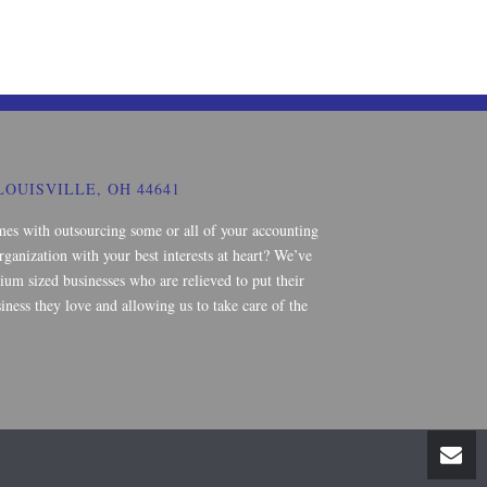
LOUISVILLE, OH 44641
mes with outsourcing some or all of your accounting
rganization with your best interests at heart? We’ve
um sized businesses who are relieved to put their
iness they love and allowing us to take care of the