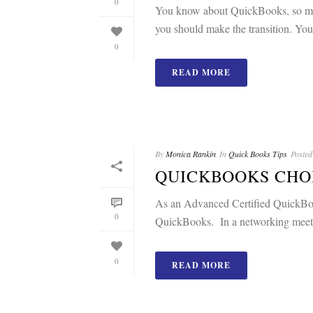
0
You know about QuickBooks, so many
you should make the transition. Your
0
READ MORE
By
Monica Rankin
In
Quick Books Tips
Posted
QUICKBOOKS CHO
As an Advanced Certified QuickBook
0
QuickBooks. In a networking meetin
0
READ MORE