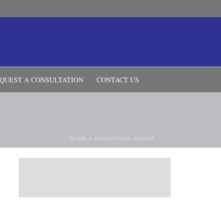
QUEST A CONSULTATION
CONTACT US
HOME
/
ACCOUNTING BASICS