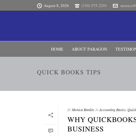
August 8, 2026
(330) 575-2291
monica@
HOME
ABOUT PARAGON
TESTIMO
QUICK BOOKS TIPS
By
Monica Rankin
In
Accounting Basics
,
Quick
WHY QUICKBOOKS
BUSINESS