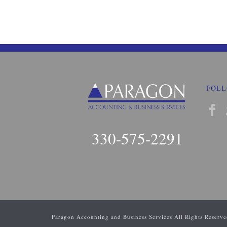
FOLL
330-575-2291
Paragon Accounting and Business Services All Rights Reserv