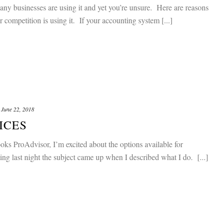
 businesses are using it and yet you’re unsure. Here are reasons
 competition is using it. If your accounting system [...]
June 22, 2018
ICES
s ProAdvisor, I’m excited about the options available for
g last night the subject came up when I described what I do. [...]