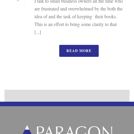
I talk to small business owners all the time who
0
are frustrated and overwhelmed by the both the
idea of and the task of keeping their books.
This is an effort to bring some clarity to that
[...]
READ MORE