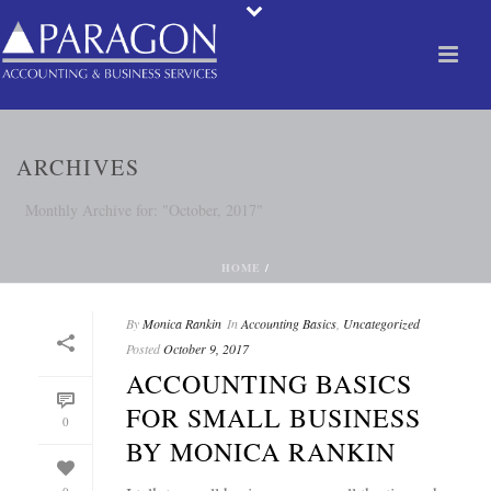
ARCHIVES
Monthly Archive for: "October, 2017"
HOME
/
By
Monica Rankin
In
Accounting Basics
,
Uncategorized
Posted
October 9, 2017
ACCOUNTING BASICS
FOR SMALL BUSINESS
0
BY MONICA RANKIN