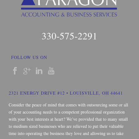
330-575-2291
FOLLOW US ON
2321 ENERGY DRIVE #12 • LOUISVILLE, OH 44641
Consider the peace of mind that comes with outsourcing some or all
of your accounting needs to a competent professional organization
with your best interests at heart? We’ve provided that to many small
to medium sized businesses who are relieved to put their valuable
time into operating the business they love and allowing us to take